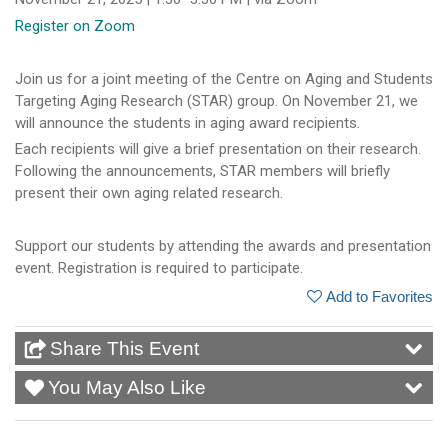
Register on Zoom
Join us for a joint meeting of the Centre on Aging and Students
Targeting Aging Research (STAR) group. On November 21, we
will announce the students in aging award recipients.
Each recipients will give a brief presentation on their research.
Following the announcements, STAR members will briefly
present their own aging related research.
Support our students by attending the awards and presentation
event. Registration is required to participate.
Add to Favorites
Share This Event
You May Also Like