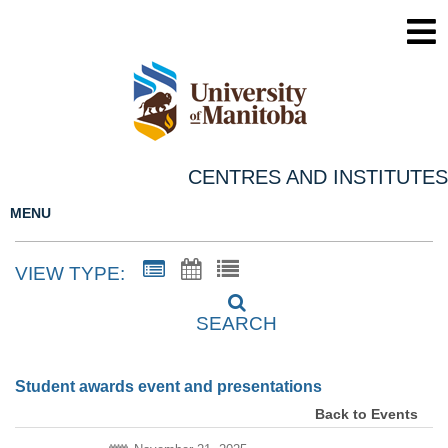
CENTRES AND INSTITUTES
MENU
VIEW TYPE:
SEARCH
Student awards event and presentations
Back to Events