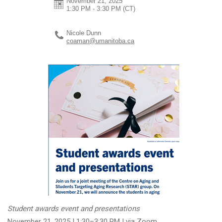
November 21, 2025
1:30 PM - 3:30 PM
(CT)
Nicole Dunn
coaman@umanitoba.ca
Student awards event and presentations
November 21, 2025 | 1:30–3:30 PM | via Zoom