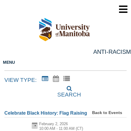
ANTI-RACISM
MENU
VIEW TYPE:
SEARCH
Back to Events
Celebrate Black History: Flag Raising
February 2, 2026
10:00 AM - 11:00 AM
(CT)