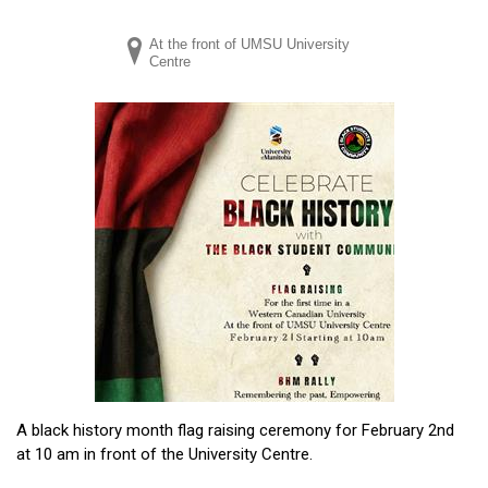
At the front of UMSU University
Centre
A black history month flag raising ceremony for February 2nd
at 10 am in front of the University Centre.