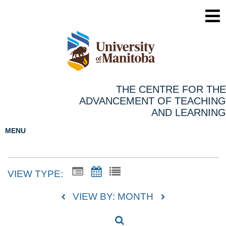
THE CENTRE FOR THE
ADVANCEMENT OF TEACHING
AND LEARNING
MENU
VIEW TYPE:
VIEW BY: MONTH