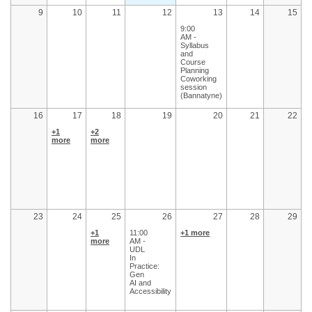
9
10
11
12
13
14
15
9:00
AM -
Syllabus
and
Course
Planning
Coworking
session
(Bannatyne)
16
17
18
19
20
21
22
+1
+2
more
more
23
24
25
26
27
28
29
+1
11:00
+1 more
more
AM -
UDL
In
Practice:
Gen
AI and
Accessibility