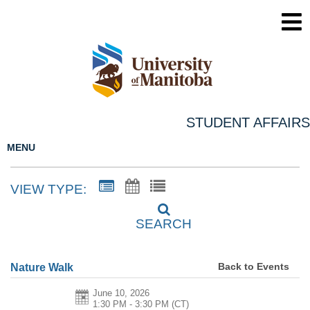
STUDENT AFFAIRS
MENU
VIEW TYPE:
SEARCH
Back to Events
Nature Walk
June 10, 2026
1:30 PM - 3:30 PM
(CT)