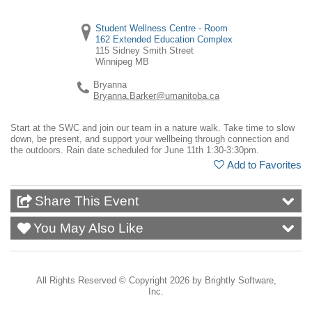
Student Wellness Centre - Room
162 Extended Education Complex
115 Sidney Smith Street
Winnipeg
MB
Bryanna
Bryanna.Barker@umanitoba.ca
Start at the SWC and join our team in a nature walk. Take time to slow
down, be present, and support your wellbeing through connection and
the outdoors. Rain date scheduled for June 11th 1:30-3:30pm.
Add to Favorites
Share This Event
You May Also Like
All Rights Reserved ©
Copyright 2026 by Brightly Software,
Inc.