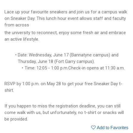
Lace up your favourite sneakers and join us for a campus walk
on Sneaker Day. This lunch hour event allows staff and faculty
from across
the university to reconnect, enjoy some fresh air and embrace
an active lifestyle.
Date: Wednesday, June 17 (Bannatyne campus) and
Thursday, June 18 (Fort Garry campus).
Time: 12:05 - 1:00 p.m.Check-in opens at 11:30 a.m.
RSVP by 1:00 p.m. on May 28 to get your free Sneaker Day t-
shirt.
If you happen to miss the registration deadline, you can still
come walk with us, but unfortunately, no t-shirt or snacks will
be provided.
Add to Favorites