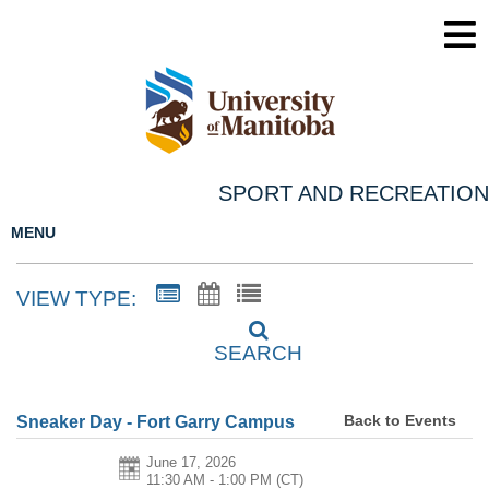
SPORT AND RECREATION
MENU
VIEW TYPE:
SEARCH
Back to Events
Sneaker Day - Fort Garry Campus
June 17, 2026
11:30 AM - 1:00 PM
(CT)