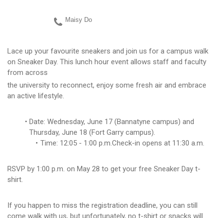
Maisy Do
Lace up your favourite sneakers and join us for a campus walk
on Sneaker Day. This lunch hour event allows staff and faculty
from across
the university to reconnect, enjoy some fresh air and embrace
an active lifestyle.
Date: Wednesday, June 17 (Bannatyne campus) and
Thursday, June 18 (Fort Garry campus).
Time: 12:05 - 1:00 p.m.Check-in opens at 11:30 a.m.
RSVP by 1:00 p.m. on May 28 to get your free Sneaker Day t-
shirt.
If you happen to miss the registration deadline, you can still
come walk with us, but unfortunately, no t-shirt or snacks will