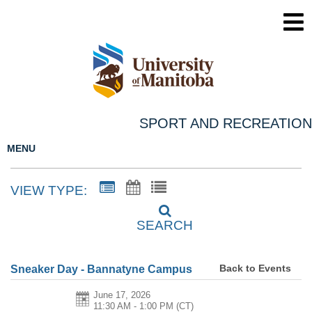
SPORT AND RECREATION
MENU
VIEW TYPE:
SEARCH
Back to Events
Sneaker Day - Bannatyne Campus
June 17, 2026
11:30 AM - 1:00 PM
(CT)