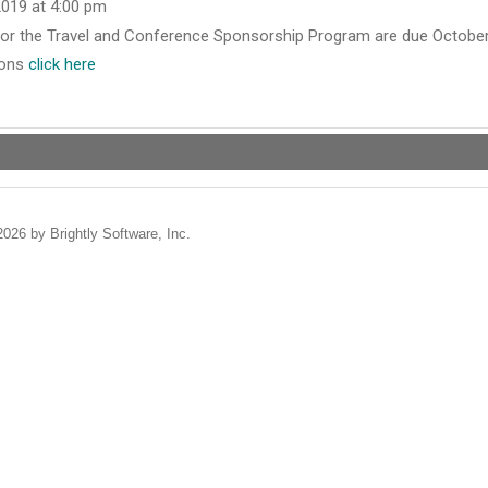
2019 at 4:00 pm
 for the Travel and Conference Sponsorship Program are due October 
ions
click here
2026 by Brightly Software, Inc.