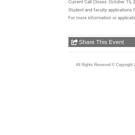
Current Call Closes: October 15, 
Student and faculty applications
For more information or applicat
Share This Event
All Rights Reserved ©
Copyright 