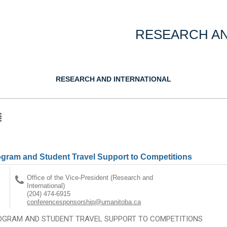
RESEARCH AN
RESEARCH AND INTERNATIONAL
gram and Student Travel Support to Competitions
Office of the Vice-President (Research and
International)
(204) 474-6915
conferencesponsorship@umanitoba.ca
OGRAM AND STUDENT TRAVEL SUPPORT TO COMPETITIONS