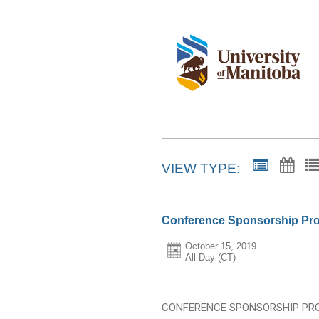
VIEW TYPE:
Conference Sponsorship Pro
October 15, 2019
All Day (CT)
CONFERENCE SPONSORSHIP PR