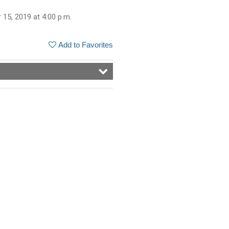
15, 2019 at 4:00 p.m.
Add to Favorites