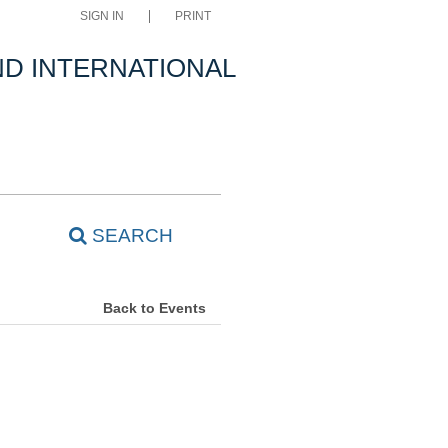
SIGN IN
PRINT
D INTERNATIONAL
SEARCH
Back to Events