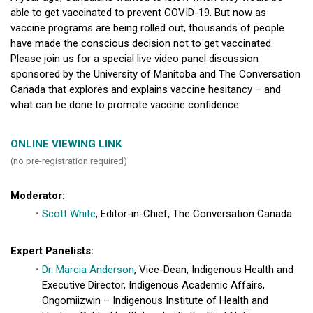
able to get vaccinated to prevent COVID-19. But now as
vaccine programs are being rolled out, thousands of people
have made the conscious decision not to get vaccinated.
Please join us for a special live video panel discussion
sponsored by the University of Manitoba and The Conversation
Canada that explores and explains vaccine hesitancy – and
what can be done to promote vaccine confidence.
ONLINE VIEWING LINK
(no pre-registration required)
Moderator:
Scott White
, Editor-in-Chief, The Conversation Canada
Expert Panelists:
Dr. Marcia Anderson
, Vice-Dean, Indigenous Health and
Executive Director, Indigenous Academic Affairs,
Ongomiizwin – Indigenous Institute of Health and