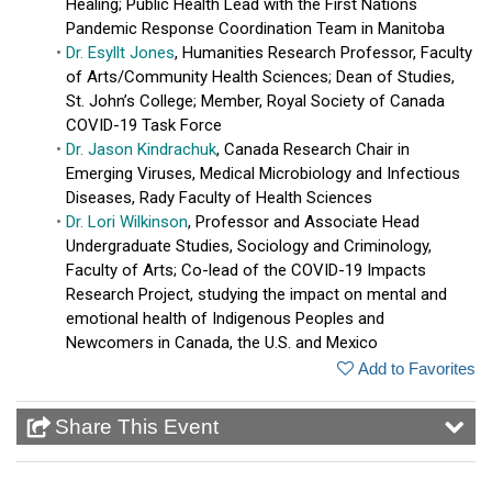
Healing; Public Health Lead with the First Nations
Pandemic Response Coordination Team in Manitoba
Dr. Esyllt Jones
, Humanities Research Professor, Faculty
of Arts/Community Health Sciences; Dean of Studies,
St. John’s College; Member, Royal Society of Canada
COVID-19 Task Force
Dr. Jason Kindrachuk
, Canada Research Chair in
Emerging Viruses, Medical Microbiology and Infectious
Diseases, Rady Faculty of Health Sciences
Dr. Lori Wilkinson
, Professor and Associate Head
Undergraduate Studies, Sociology and Criminology,
Faculty of Arts; Co-lead of the COVID-19 Impacts
Research Project, studying the impact on mental and
emotional health of Indigenous Peoples and
Newcomers in Canada, the U.S. and Mexico
Add to Favorites
Share This Event