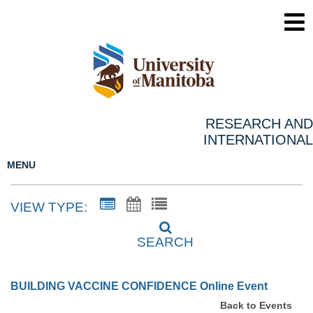
RESEARCH AND
INTERNATIONAL
MENU
VIEW TYPE:
SEARCH
BUILDING VACCINE CONFIDENCE Online Event
Back to Events