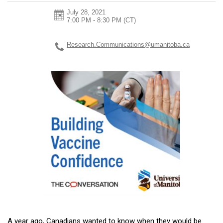
July 28, 2021
7:00 PM - 8:30 PM
(CT)
Research.Communications@umanitoba.ca
A year ago, Canadians wanted to know when they would be