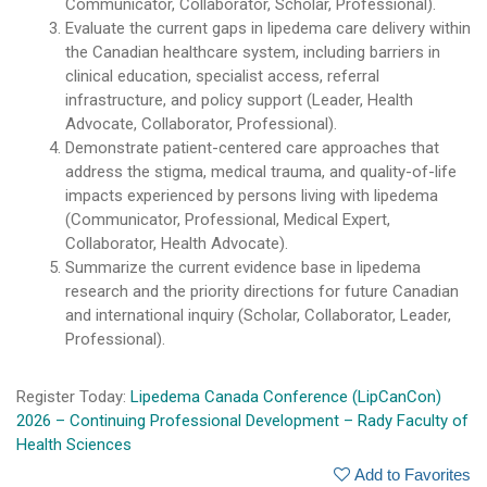
Communicator, Collaborator, Scholar, Professional).
Evaluate the current gaps in lipedema care delivery within
the Canadian healthcare system, including barriers in
clinical education, specialist access, referral
infrastructure, and policy support (Leader, Health
Advocate, Collaborator, Professional).
Demonstrate patient-centered care approaches that
address the stigma, medical trauma, and quality-of-life
impacts experienced by persons living with lipedema
(Communicator, Professional, Medical Expert,
Collaborator, Health Advocate).
Summarize the current evidence base in lipedema
research and the priority directions for future Canadian
and international inquiry (Scholar, Collaborator, Leader,
Professional).
Register Today:
Lipedema Canada Conference (LipCanCon)
2026 – Continuing Professional Development – Rady Faculty of
Health Sciences
Add to Favorites