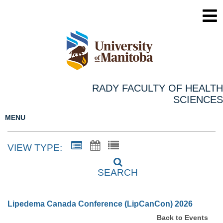
RADY FACULTY OF HEALTH
SCIENCES
MENU
VIEW TYPE:
SEARCH
Lipedema Canada Conference (LipCanCon) 2026
Back to Events