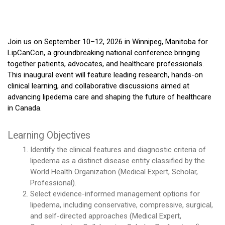
Join us on September 10–12, 2026 in Winnipeg, Manitoba for
LipCanCon, a groundbreaking national conference bringing
together patients, advocates, and healthcare professionals.
This inaugural event will feature leading research, hands-on
clinical learning, and collaborative discussions aimed at
advancing lipedema care and shaping the future of healthcare
in Canada.
Learning Objectives
Identify the clinical features and diagnostic criteria of
lipedema as a distinct disease entity classified by the
World Health Organization (Medical Expert, Scholar,
Professional).
Select evidence-informed management options for
lipedema, including conservative, compressive, surgical,
and self-directed approaches (Medical Expert,