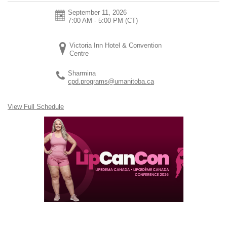
September 11, 2026
7:00 AM - 5:00 PM
(CT)
Victoria Inn Hotel & Convention
Centre
Sharmina
cpd.programs@umanitoba.ca
View Full Schedule