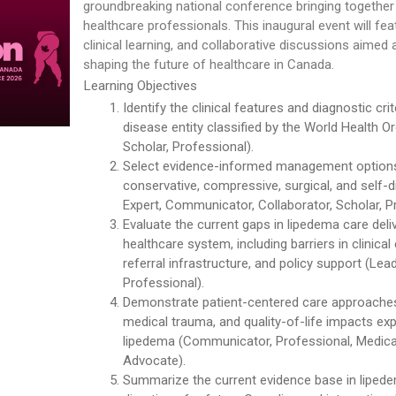
groundbreaking national conference bringing together
healthcare professionals. This inaugural event will fe
clinical learning, and collaborative discussions aimed
shaping the future of healthcare in Canada.
Learning Objectives
Identify the clinical features and diagnostic cri
disease entity classified by the World Health O
Scholar, Professional).
Select evidence-informed management options 
conservative, compressive, surgical, and self-
Expert, Communicator, Collaborator, Scholar, P
Evaluate the current gaps in lipedema care deli
healthcare system, including barriers in clinical
referral infrastructure, and policy support (Lea
Professional).
Demonstrate patient-centered care approaches
medical trauma, and quality-of-life impacts exp
lipedema (Communicator, Professional, Medical 
Advocate).
Summarize the current evidence base in lipede