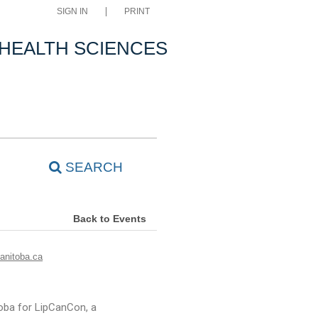
SIGN IN
PRINT
 HEALTH SCIENCES
SEARCH
Back to Events
nitoba.ca
oba for LipCanCon, a