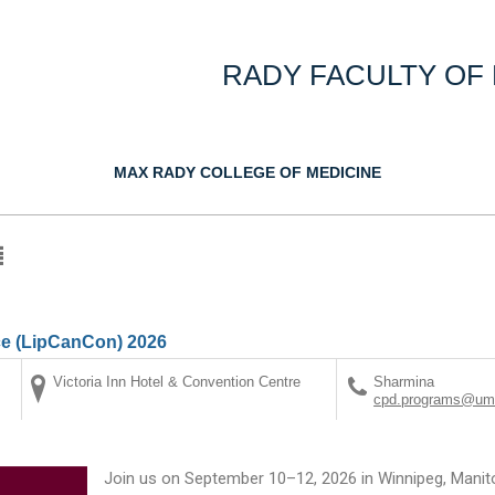
RADY FACULTY OF
MAX RADY COLLEGE OF MEDICINE
e (LipCanCon) 2026
Victoria Inn Hotel & Convention Centre
Sharmina
cpd.programs@uma
Join us on September 10–12, 2026 in Winnipeg, Manit