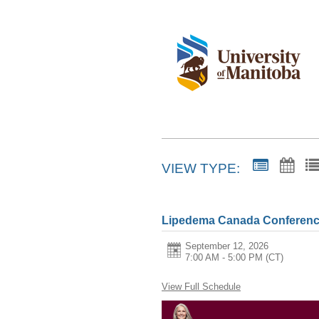
VIEW TYPE:
Lipedema Canada Conferenc
September 12, 2026
7:00 AM - 5:00 PM
(CT)
View Full Schedule