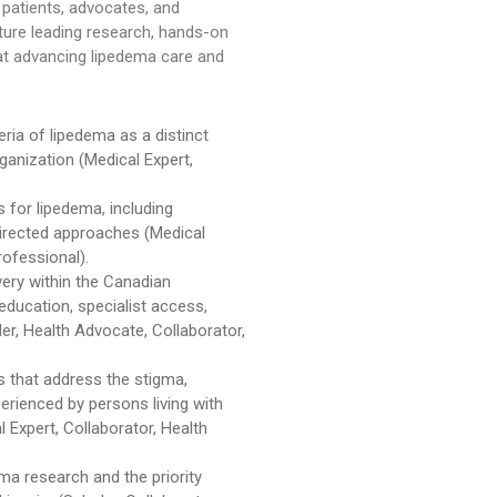
 patients, advocates, and
ature leading research, hands-on
 at advancing lipedema care and
teria of lipedema as a distinct
rganization (Medical Expert,
for lipedema, including
directed approaches (Medical
rofessional).
very within the Canadian
 education, specialist access,
der, Health Advocate, Collaborator,
 that address the stigma,
erienced by persons living with
Expert, Collaborator, Health
ma research and the priority