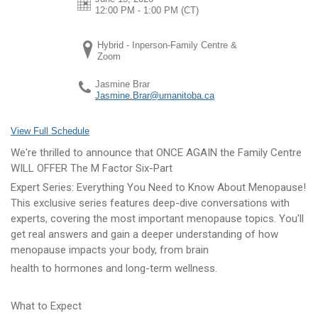
12:00 PM - 1:00 PM
(CT)
Hybrid - Inperson-Family Centre &
Zoom
Jasmine Brar
Jasmine.Brar@umanitoba.ca
View Full Schedule
We're thrilled to announce that ONCE AGAIN the Family Centre
WILL OFFER The M Factor Six-Part
Expert Series: Everything You Need to Know About Menopause!
This exclusive series features deep-dive conversations with
experts, covering the most important menopause topics. You'll
get real answers and gain a deeper understanding of how
menopause impacts your body, from brain
health to hormones and long-term wellness.
What to Expect