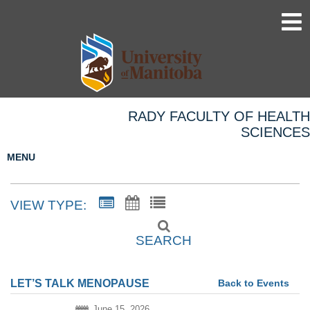
RADY FACULTY OF HEALTH
SCIENCES
MENU
VIEW TYPE:
SEARCH
Back to Events
LET’S TALK MENOPAUSE
June 15, 2026