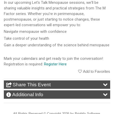
In our upcoming Let's Talk Menopause sessions, we'll be
sharing valuable insights and practical strategies from The M
Factor series. Whether you're in perimenopause,
postmenopause, or just starting to notice changes, these
expert-led conversations will empower you to:
Navigate menopause with confidence
Take control of your health
Gain a deeper understanding of the science behind menopause
Mark your calendars and get ready to join the conversation!
Registration is required:
Register Here
Add to Favorites
Share This Event
Additional Info
All Rights Reserved ©
Copyright 2026 by Brightly Software,