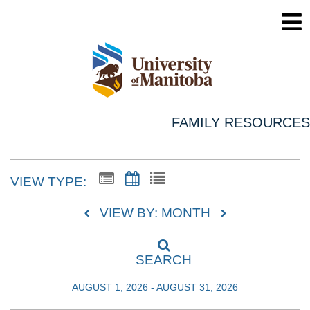
FAMILY RESOURCES
VIEW TYPE:
VIEW BY: MONTH
SEARCH
AUGUST 1, 2026 - AUGUST 31, 2026