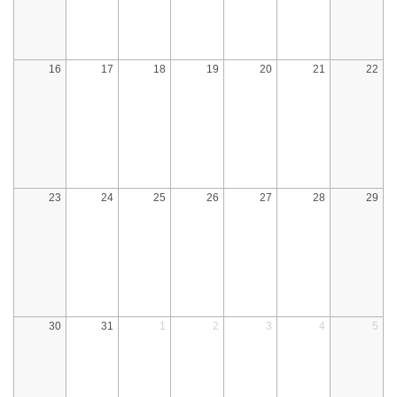
16
17
18
19
20
21
22
23
24
25
26
27
28
29
30
31
1
2
3
4
5