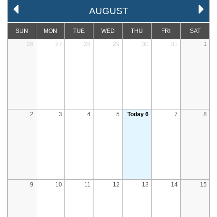
AUGUST
SUN
MON
TUE
WED
THU
FRI
SAT
26
27
28
29
30
31
1
2
3
4
5
Today 6
7
8
9
10
11
12
13
14
15