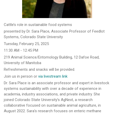
Cattle’s role in sustainable food systems
presented by Dr. Sara Place, Associate Professor of Feedlot
Systems, Colorado State University
Tuesday, February 25, 2025
11:30 AM - 12:45 PM
219 Animal Science/Entomology Building, 12 Dafoe Road,
University of Manitoba
Refreshments and snacks will be provided.
Join us in person or
via livestream link
Dr. Sara Place is an associate professor and expert in livestock
systems sustainability with over a decade of experience in
academia, industry associations, and private industry. She
joined Colorado State University’s AgNext, a research
collaborative focused on sustainable animal agriculture, in
August 2022. Sara’s research focuses on enteric methane