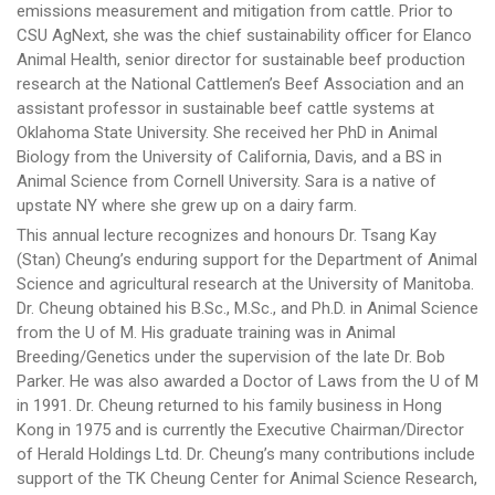
emissions measurement and mitigation from cattle. Prior to
CSU AgNext, she was the chief sustainability officer for Elanco
Animal Health, senior director for sustainable beef production
research at the National Cattlemen’s Beef Association and an
assistant professor in sustainable beef cattle systems at
Oklahoma State University. She received her PhD in Animal
Biology from the University of California, Davis, and a BS in
Animal Science from Cornell University. Sara is a native of
upstate NY where she grew up on a dairy farm.
This annual lecture recognizes and honours Dr. Tsang Kay
(Stan) Cheung’s enduring support for the Department of Animal
Science and agricultural research at the University of Manitoba.
Dr. Cheung obtained his B.Sc., M.Sc., and Ph.D. in Animal Science
from the U of M. His graduate training was in Animal
Breeding/Genetics under the supervision of the late Dr. Bob
Parker. He was also awarded a Doctor of Laws from the U of M
in 1991. Dr. Cheung returned to his family business in Hong
Kong in 1975 and is currently the Executive Chairman/Director
of Herald Holdings Ltd. Dr. Cheung’s many contributions include
support of the TK Cheung Center for Animal Science Research,