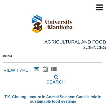
AGRICULTURAL AND FOOD
SCIENCES
MENU
VIEW TYPE:
SEARCH
T.K. Cheung Lecture in Animal Science: Cattle’s role in
sustainable food systems