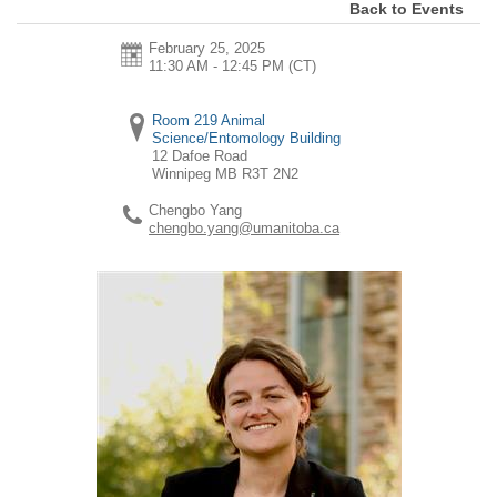
Back to Events
February 25, 2025
11:30 AM - 12:45 PM
(CT)
Room 219 Animal
Science/Entomology Building
12 Dafoe Road
Winnipeg
MB
R3T 2N2
Chengbo Yang
chengbo.yang@umanitoba.ca