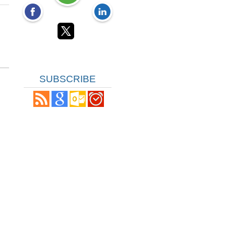
SUBSCRIBE