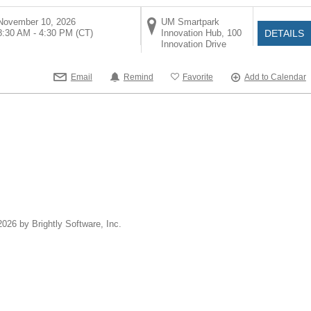
November 10, 2026
UM Smartpark
8:30 AM - 4:30 PM
(CT)
Innovation Hub, 100
DETAILS
Innovation Drive
Email
Remind
Favorite
Add to Calendar
2026 by Brightly Software, Inc.