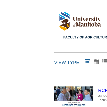
FACULTY OF AGRICULTUR
VIEW TYPE:
RCF
An ope
Techn