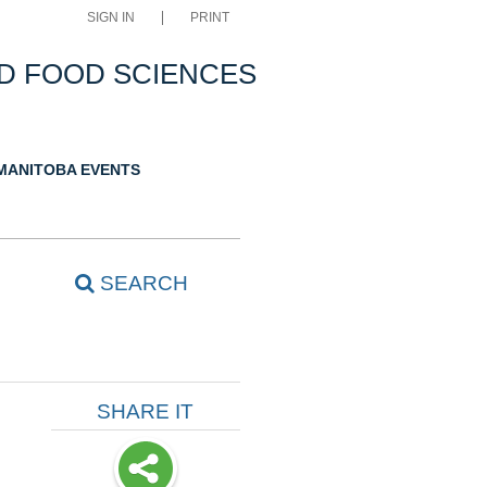
SIGN IN
PRINT
D FOOD SCIENCES
 MANITOBA EVENTS
SEARCH
SHARE IT