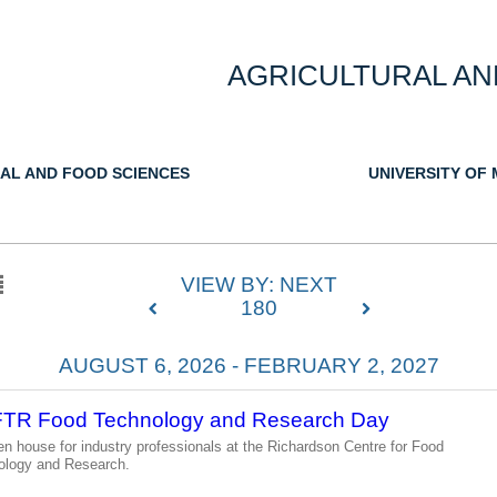
AGRICULTURAL AN
AL AND FOOD SCIENCES
UNIVERSITY OF
VIEW BY: NEXT
180
AUGUST 6, 2026 - FEBRUARY 2, 2027
TR Food Technology and Research Day
n house for industry professionals at the Richardson Centre for Food
ology and Research.