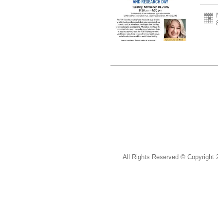
All Rights Reserved ©
Copyright 