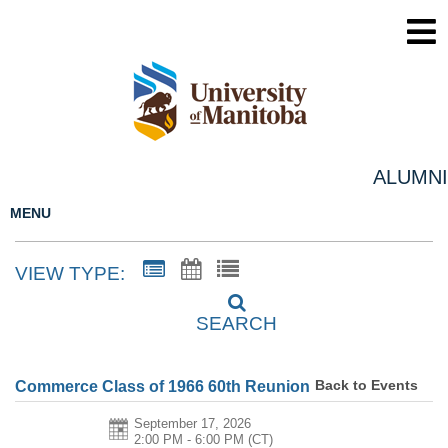
ALUMNI
MENU
VIEW TYPE:
SEARCH
Back to Events
Commerce Class of 1966 60th Reunion
September 17, 2026
2:00 PM - 6:00 PM
(CT)