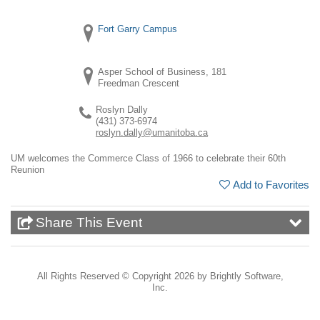
Fort Garry Campus
Asper School of Business, 181
Freedman Crescent
Roslyn Dally
(431) 373-6974
roslyn.dally@umanitoba.ca
UM welcomes the Commerce Class of 1966 to celebrate their 60th
Reunion
Add to Favorites
Share This Event
All Rights Reserved ©
Copyright 2026 by Brightly Software,
Inc.