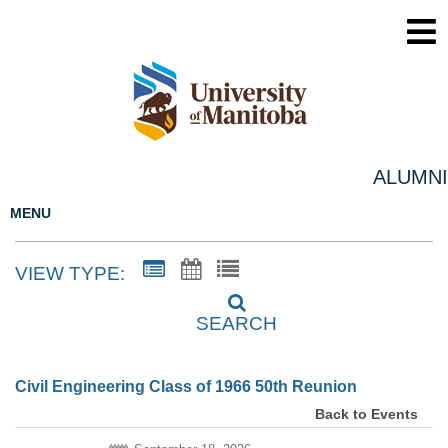
ALUMNI
MENU
VIEW TYPE:
SEARCH
Civil Engineering Class of 1966 50th Reunion
Back to Events