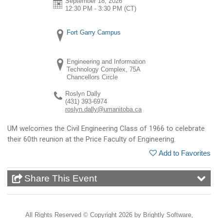
September 18, 2026
12:30 PM - 3:30 PM
(CT)
Fort Garry Campus
Engineering and Information
Technology Complex, 75A
Chancellors Circle
Roslyn Dally
(431) 393-6974
roslyn.dally@umanitoba.ca
UM welcomes the Civil Engineering Class of 1966 to celebrate
their 60th reunion at the Price Faculty of Engineering.
Add to Favorites
Share This Event
All Rights Reserved ©
Copyright 2026 by Brightly Software,